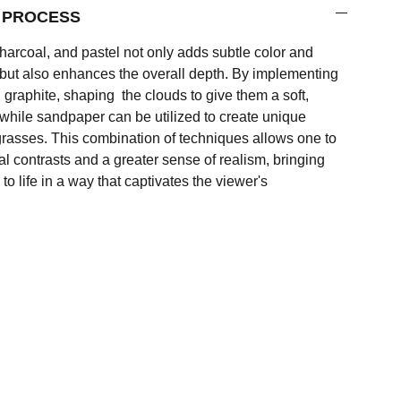
F PROCESS
charcoal, and pastel not only adds subtle color and
g but also enhances the overall depth. By implementing
 graphite, shaping the clouds to give them a soft,
while sandpaper can be utilized to create unique
e grasses. This combination of techniques allows one to
l contrasts and a greater sense of realism, bringing
to life in a way that captivates the viewer's