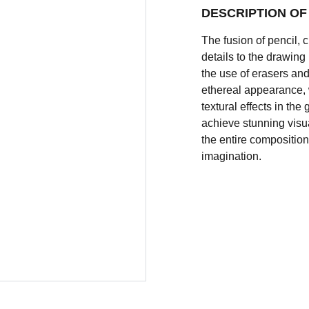
DESCRIPTION O
The fusion of pencil, 
details to the drawin
the use of erasers and
ethereal appearance, 
textural effects in th
achieve stunning visua
the entire composition 
imagination.