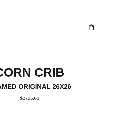
ct
CORN CRIB
MED ORIGINAL 26X26
$2725.00