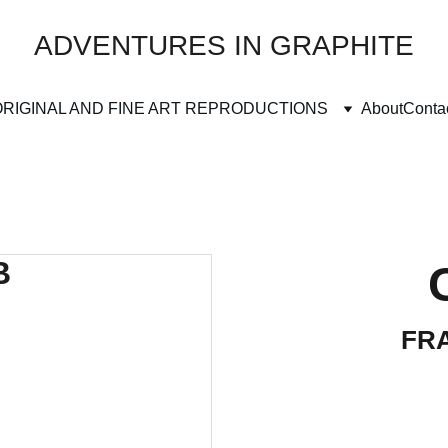
ADVENTURES IN GRAPHITE
ORIGINAL AND FINE ART REPRODUCTIONS
About
Conta
FRA