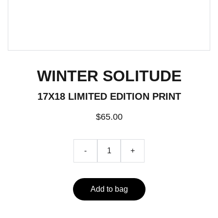
WINTER SOLITUDE
17X18 LIMITED EDITION PRINT
$65.00
-
+
Add to bag