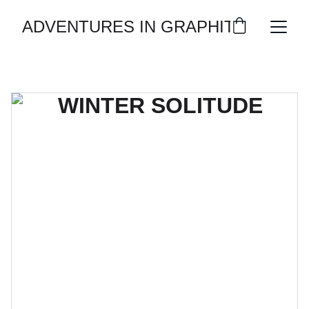
ADVENTURES IN GRAPHITE